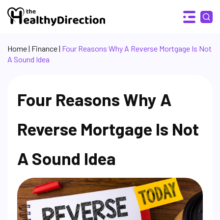
Home
|
Finance
|
Four Reasons Why A Reverse Mortgage Is Not
A Sound Idea
Four Reasons Why A
Reverse Mortgage Is Not
A Sound Idea