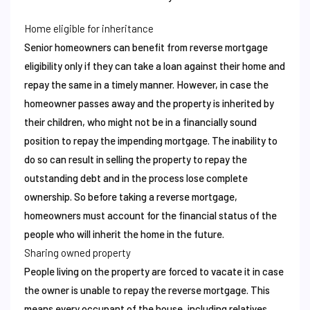
Home eligible for inheritance
Senior homeowners can benefit from reverse mortgage
eligibility only if they can take a loan against their home and
repay the same in a timely manner. However, in case the
homeowner passes away and the property is inherited by
their children, who might not be in a financially sound
position to repay the impending mortgage. The inability to
do so can result in selling the property to repay the
outstanding debt and in the process lose complete
ownership. So before taking a reverse mortgage,
homeowners must account for the financial status of the
people who will inherit the home in the future.
Sharing owned property
People living on the property are forced to vacate it in case
the owner is unable to repay the reverse mortgage. This
means every occupant of the house, including relatives,