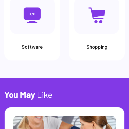
Software
Shopping
You
May
Like