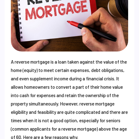
A reverse mortgage is a loan taken against the value of the
home (equity) to meet certain expenses, debt obligations,
and even supplement income during a financial crisis. It
allows homeowners to convert a part of their home value
into cash for expenses and retain the ownership of the
property simultaneously. However, reverse mortgage
eligibility and feasibility are quite complicated and there are
times when it is not a good option, especially for seniors
(common applicants for a reverse mortgage) above the age
of 60. Here are a few reasons why.