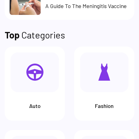
A Guide To The Meningitis Vaccine
Top
Categories
Auto
Fashion