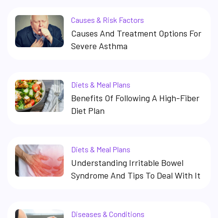
Causes & Risk Factors
Causes And Treatment Options For
Severe Asthma
Diets & Meal Plans
Benefits Of Following A High-Fiber
Diet Plan
Diets & Meal Plans
Understanding Irritable Bowel
Syndrome And Tips To Deal With It
Diseases & Conditions