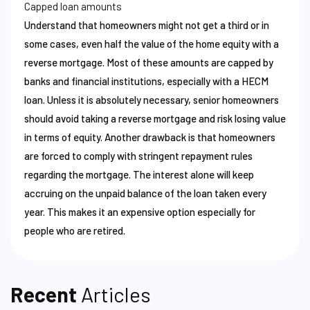
Capped loan amounts
Understand that homeowners might not get a third or in
some cases, even half the value of the home equity with a
reverse mortgage. Most of these amounts are capped by
banks and financial institutions, especially with a HECM
loan. Unless it is absolutely necessary, senior homeowners
should avoid taking a reverse mortgage and risk losing value
in terms of equity. Another drawback is that homeowners
are forced to comply with stringent repayment rules
regarding the mortgage. The interest alone will keep
accruing on the unpaid balance of the loan taken every
year. This makes it an expensive option especially for
people who are retired.
Recent
Articles