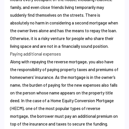
family, and even close friends living temporarily may
suddenly find themselves on the streets. There is
absolutely no harm in considering a second mortgage when
the owner lives alone and has the means to repay the loan.
Otherwise, it is a risky venture for people who share their
living space and are not in a financially sound position.
Paying additional expenses
Along with repaying the reverse mortgage, you also have
the responsibility of paying property taxes and premiums of
homeowners’ insurance. As the mortgage is in the owner’s
name, the burden of paying for the new expenses also falls
on the person whose name appears on the property title
deed. In the case of a Home Equity Conversion Mortgage
(HECM), one of the most popular types of reverse
mortgage, the borrower must pay an additional premium on
top of the insurance and taxes to secure the funding.