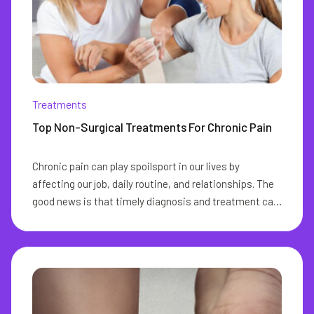
Treatments
Top Non-Surgical Treatments For Chronic Pain
Chronic pain can play spoilsport in our lives by
affecting our job, daily routine, and relationships. The
good news is that timely diagnosis and treatment can
go a long way in eliminating this pain from our lives.
The ideal chronic pain management aims at reducing
or eliminating the need for pain medication and
improving physical functioning. With the right
treatment for chronic pain, you can lead a pain-free
life. Any pain that spans over a few months or around